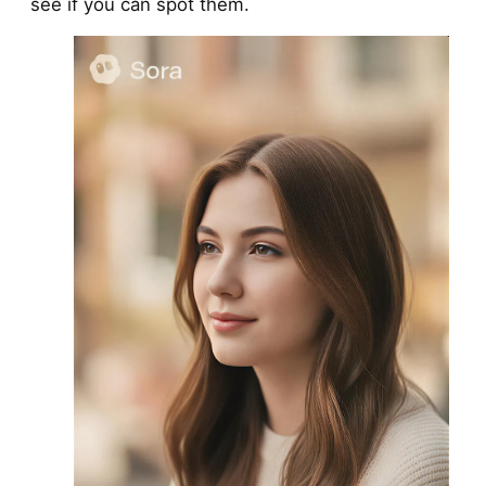
see if you can spot them.