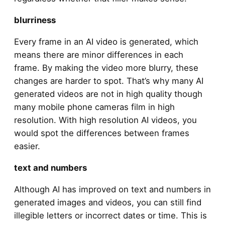
blurriness
Every frame in an AI video is generated, which
means there are minor differences in each
frame. By making the video more blurry, these
changes are harder to spot. That’s why many AI
generated videos are not in high quality though
many mobile phone cameras film in high
resolution. With high resolution AI videos, you
would spot the differences between frames
easier.
text and numbers
Although AI has improved on text and numbers in
generated images and videos, you can still find
illegible letters or incorrect dates or time. This is