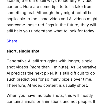
stable), there are still ways to identify AI video
content. Here are some tips to tell a fake from
something real. Although they might not all be
applicable to the same video and AI videos might
overcome these red flags in the future, they will
still help you understand what to look for today.
Share
short, single shot
Generative AI still struggles with longer, single
shot videos (more than 1 minute). As Generative
AI predicts the next pixel, it is still difficult to do
such predictions for so many pixels over time.
Therefore, AI video content is usually short.
When you have multiple shots, this will mostly
contain animals or animations and not people. If