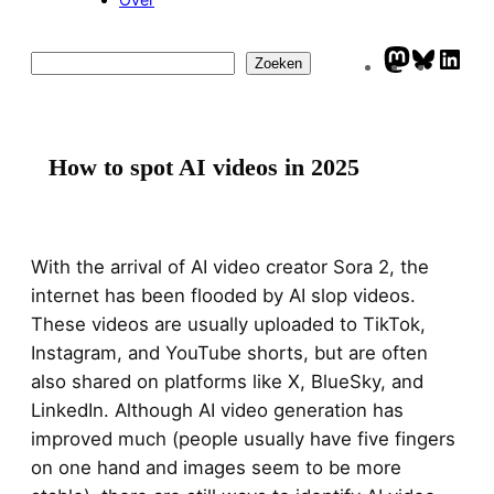
Mastodo
Blues
Lin
Zoeken
Zoeken
How to spot AI videos in 2025
With the arrival of AI video creator Sora 2, the
internet has been flooded by AI slop videos.
These videos are usually uploaded to TikTok,
Instagram, and YouTube shorts, but are often
also shared on platforms like X, BlueSky, and
LinkedIn. Although AI video generation has
improved much (people usually have five fingers
on one hand and images seem to be more