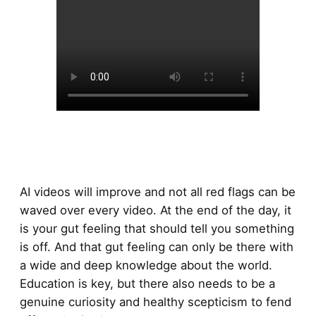
AI videos will improve and not all red flags can be
waved over every video. At the end of the day, it
is your gut feeling that should tell you something
is off. And that gut feeling can only be there with
a wide and deep knowledge about the world.
Education is key, but there also needs to be a
genuine curiosity and healthy scepticism to fend