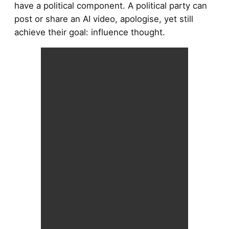
have a political component. A political party can
post or share an AI video, apologise, yet still
achieve their goal: influence thought.