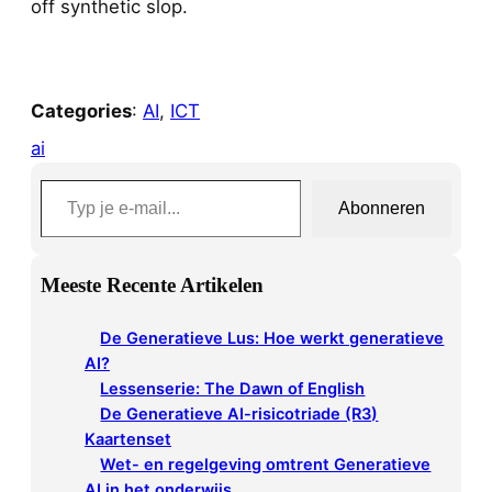
off synthetic slop.
Categories
:
AI
, 
ICT
ai
Typ je e-mail…
Abonneren
Meeste Recente Artikelen
De Generatieve Lus: Hoe werkt generatieve
AI?
Lessenserie: The Dawn of English
De Generatieve AI-risicotriade (R3)
Kaartenset
Wet- en regelgeving omtrent Generatieve
AI in het onderwijs