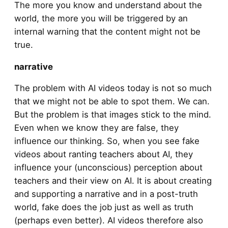
The more you know and understand about the
world, the more you will be triggered by an
internal warning that the content might not be
true.
narrative
The problem with AI videos today is not so much
that we might not be able to spot them. We can.
But the problem is that images stick to the mind.
Even when we know they are false, they
influence our thinking. So, when you see fake
videos about ranting teachers about AI, they
influence your (unconscious) perception about
teachers and their view on AI. It is about creating
and supporting a narrative and in a post-truth
world, fake does the job just as well as truth
(perhaps even better). AI videos therefore also