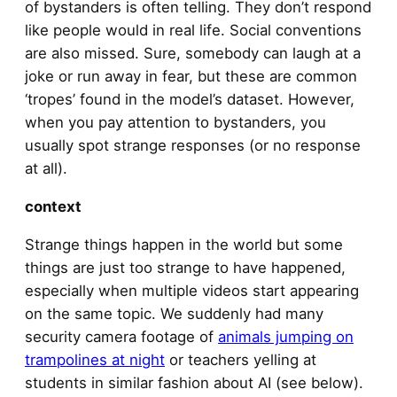
of bystanders is often telling. They don’t respond
like people would in real life. Social conventions
are also missed. Sure, somebody can laugh at a
joke or run away in fear, but these are common
‘tropes’ found in the model’s dataset. However,
when you pay attention to bystanders, you
usually spot strange responses (or no response
at all).
context
Strange things happen in the world but some
things are just too strange to have happened,
especially when multiple videos start appearing
on the same topic. We suddenly had many
security camera footage of
animals jumping on
trampolines at night
or teachers yelling at
students in similar fashion about AI (see below).