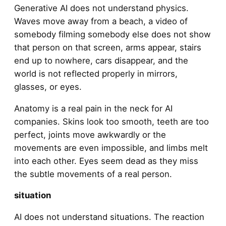
Generative AI does not understand physics.
Waves move away from a beach, a video of
somebody filming somebody else does not show
that person on that screen, arms appear, stairs
end up to nowhere, cars disappear, and the
world is not reflected properly in mirrors,
glasses, or eyes.
Anatomy is a real pain in the neck for AI
companies. Skins look too smooth, teeth are too
perfect, joints move awkwardly or the
movements are even impossible, and limbs melt
into each other. Eyes seem dead as they miss
the subtle movements of a real person.
situation
AI does not understand situations. The reaction