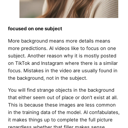
focused on one subject
More background means more details means
more predictions. AI videos like to focus on one
subject. Another reason why it is mostly posted
on TikTok and Instagram where there is a similar
focus. Mistakes in the video are usually found in
the background, not in the subject.
You will find strange objects in the background
that either seem out of place or don’t exist at all.
This is because these images are less common
in the training data of the model. AI confabulates,
it makes things up to complete the full picture
regardless whether that filler makes sense.