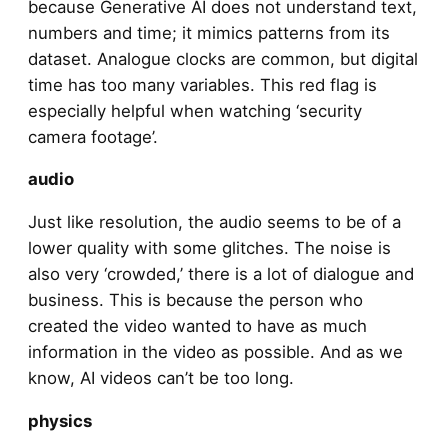
because Generative AI does not understand text,
numbers and time; it mimics patterns from its
dataset. Analogue clocks are common, but digital
time has too many variables. This red flag is
especially helpful when watching ‘security
camera footage’.
audio
Just like resolution, the audio seems to be of a
lower quality with some glitches. The noise is
also very ‘crowded,’ there is a lot of dialogue and
business. This is because the person who
created the video wanted to have as much
information in the video as possible. And as we
know, AI videos can’t be too long.
physics