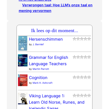
Verwrongen taal: Hoe LLM’s onze taal en
mening vervormen
Ik lees op dit moment...
Hersenschimmen
by
J. Bernlef
Grammar for English
Language Teachers
by
Martin Parrott
Cognition
by
Mark H. Ashcraft
Viking Language 1:
Learn Old Norse, Runes, and
Icelandic Sagas