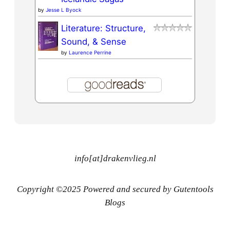
by
Jesse L Byock
Literature: Structure,
Sound, & Sense
by
Laurence Perrine
info[at]drakenvlieg.nl
Copyright ©2025 Powered and secured by Gutentools
Blogs