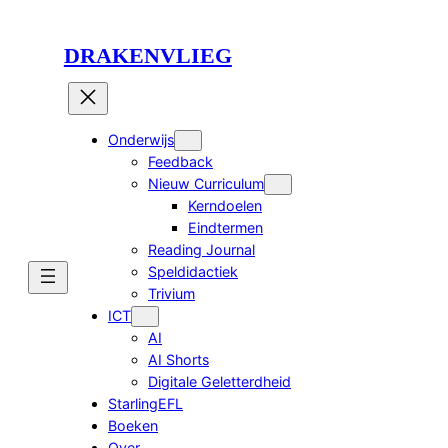
Ga
naar
DRAKENVLIEG
de
inhoud
Onderwijs
Feedback
Nieuw Curriculum
Kerndoelen
Eindtermen
Reading Journal
Speldidactiek
Trivium
ICT
AI
AI Shorts
Digitale Geletterdheid
StarlingEFL
Boeken
Over