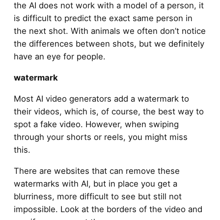
the AI does not work with a model of a person, it
is difficult to predict the exact same person in
the next shot. With animals we often don’t notice
the differences between shots, but we definitely
have an eye for people.
watermark
Most AI video generators add a watermark to
their videos, which is, of course, the best way to
spot a fake video. However, when swiping
through your shorts or reels, you might miss
this.
There are websites that can remove these
watermarks with AI, but in place you get a
blurriness, more difficult to see but still not
impossible. Look at the borders of the video and